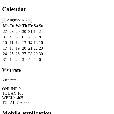
Calendar
August
2026
Mo
Tu
We
Th
Fr
Sa
Su
27
28
29
30
31
1
2
3
4
5
6
7
8
9
10
11
12
13
14
15
16
17
18
19
20
21
22
23
24
25
26
27
28
29
30
31
1
2
3
4
5
6
Visit rate
Visit rate:
ONLINE:
0
TODAY:
105
WEEK:
1405
TOTAL:
798099
Mobile application