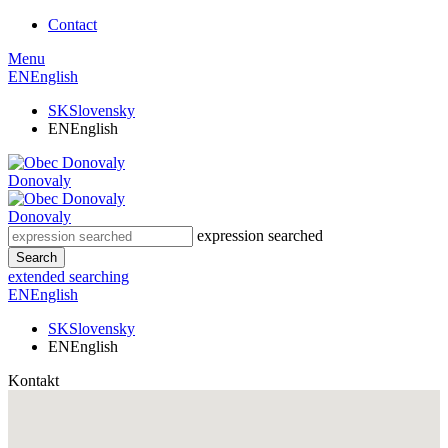
Contact
Menu
EN
English
SK
Slovensky
EN
English
Donovaly
Donovaly
expression searched
Search
extended searching
EN
English
SK
Slovensky
EN
English
Kontakt