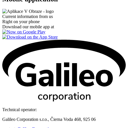
Current information from us
Right on your phone
Download our mobile app at
Technical operator:
Galileo Corporation s.r.o., Čierna Voda 468, 925 06