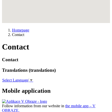
Homepage
Contact
Contact
Contact
Translations (translations)
Select Language
▼
Mobile application
Follow information from our website in
the mobile app – V
OBRAZE.